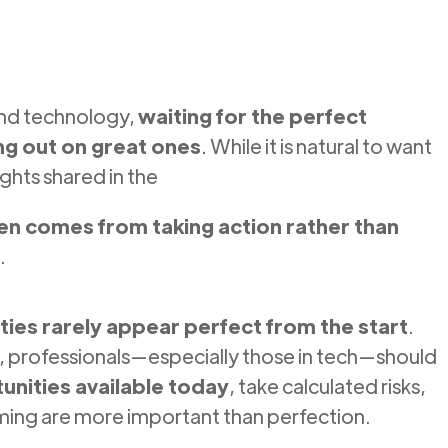
and technology,
waiting for the perfect
ng out on great ones
. While it is natural to want
ights shared in the
en comes from taking action rather than
.
ties rarely appear perfect from the start
.
io, professionals—especially those in tech—should
nities available today
, take calculated risks,
iming are more important than perfection.