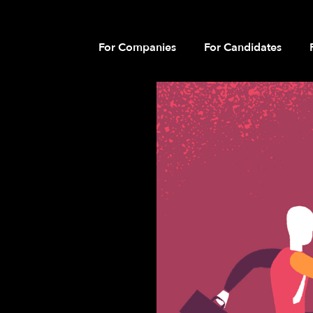
For Companies
For Candidates