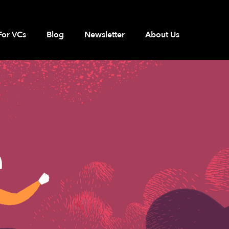
For VCs
Blog
Newsletter
About Us