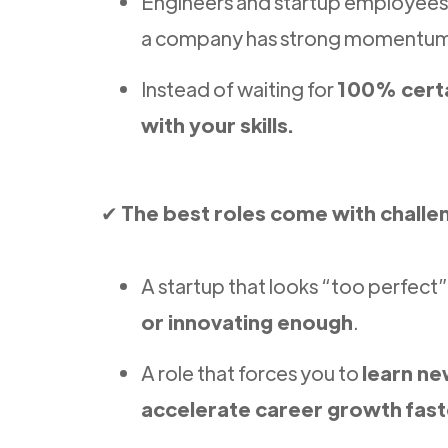
Engineers and startup employee
a company has strong momentu
Instead of waiting for
100% cert
with your skills.
✔
The best roles come with challe
A startup that looks “too perfect
or innovating enough
.
A role that forces you to
learn ne
accelerate career growth fast