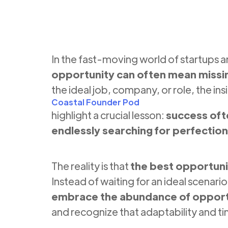
In the fast-moving world of startups 
opportunity can often mean missi
the ideal job, company, or role, the ins
Coastal Founder Pod
highlight a crucial lesson:
success oft
endlessly searching for perfection
The reality is that
the best opportuni
Instead of waiting for an ideal scenar
embrace the abundance of opportu
and recognize that adaptability and t