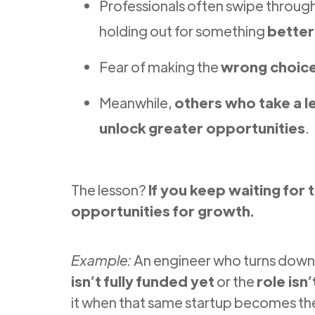
Professionals often swipe throug
holding out for something
better
Fear of making the
wrong choic
Meanwhile,
others who take a l
unlock greater opportunities
.
The lesson?
If you keep waiting for 
opportunities for growth.
Example:
An engineer who turns down 
isn’t fully funded yet
or the
role isn
it when that same startup becomes the