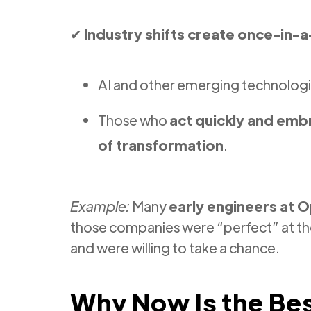
✔
Industry shifts create once-in-a
AI and other emerging technologi
Those who
act quickly and em
of transformation
.
Example:
Many
early engineers at O
those companies were “perfect” at t
and were willing to take a chance.
Why Now Is the Bes