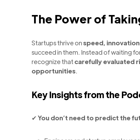
The Power of Takin
Startups thrive on
speed, innovation
succeed in them. Instead of waiting fo
recognize that
carefully evaluated r
opportunities
.
Key Insights from the Pod
✔
You don’t need to predict the fu