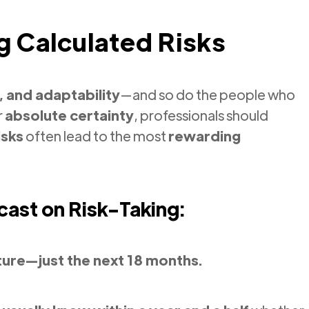
g Calculated Risks
, and adaptability
—and so do the people who
r
absolute certainty
, professionals should
isks
often lead to the most
rewarding
cast on Risk-Taking:
ture—just the next 18 months.