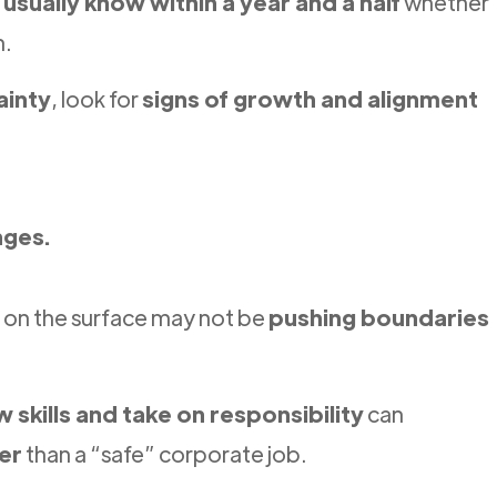
s
usually know within a year and a half
whether
m.
ainty
, look for
signs of growth and alignment
nges.
” on the surface may not be
pushing boundaries
w skills and take on responsibility
can
er
than a “safe” corporate job.