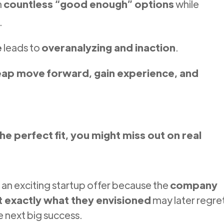
h
countless “good enough” options
while
.
e
leads to
overanalyzing and inaction
.
eap move forward, gain experience, and
the perfect fit, you might miss out on real
an exciting startup offer because the
company
’t exactly what they envisioned
may later regre
 next big success.