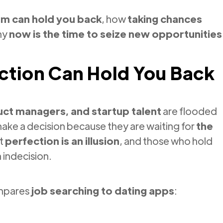
sm can hold you back
, how
taking chances
hy
now is the time to seize new opportunities
ction Can Hold You Back
ct managers, and startup talent
are flooded
make a decision because they are waiting for
the
ut
perfection is an illusion
, and those who hold
n indecision.
ompares
job searching to dating apps
: