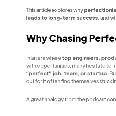
This article explores why
perfectioni
leads to long-term success
, and w
Why Chasing Perfe
In an era where
top engineers, produ
with opportunities, many hesitate to 
“perfect” job, team, or startup
. B
out for it often find themselves stuck i
A great analogy from the podcast c