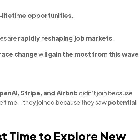
-lifetime opportunities.
es are
rapidly reshaping job markets
.
brace change
will
gain the most from this wave
penAI, Stripe, and Airbnb
didn’t join because
he time—they joined because they saw
potential
t Time to Explore New