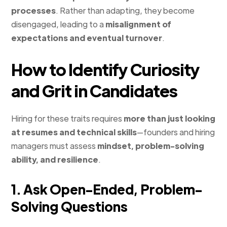
processes
. Rather than adapting, they become
disengaged, leading to a
misalignment of
expectations and eventual turnover
.
How to Identify Curiosity
and Grit in Candidates
Hiring for these traits requires
more than just looking
at resumes and technical skills
—founders and hiring
managers must assess
mindset, problem-solving
ability, and resilience
.
1. Ask Open-Ended, Problem-
Solving Questions