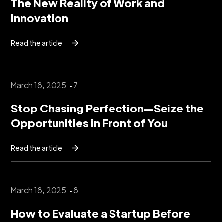
The New Reality of Work and
Innovation
Read the article
March 18, 2025
7
Stop Chasing Perfection—Seize the
Opportunities in Front of You
Read the article
March 18, 2025
8
How to Evaluate a Startup Before