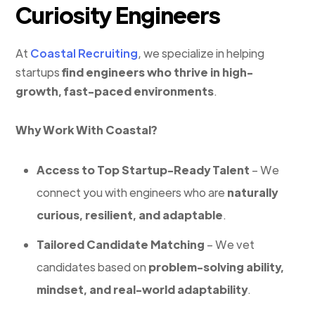
Curiosity Engineers
At
Coastal Recruiting
, we specialize in helping
startups
find engineers who thrive in high-
growth, fast-paced environments
.
Why Work With Coastal?
Access to Top Startup-Ready Talent
– We
connect you with engineers who are
naturally
curious, resilient, and adaptable
.
Tailored Candidate Matching
– We vet
candidates based on
problem-solving ability,
mindset, and real-world adaptability
.