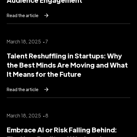
Read the article
March 18, 2025
7
Talent Reshuffling in Startups: Why
the Best Minds Are Moving and What
It Means for the Future
Read the article
March 18, 2025
8
Embrace AI or Risk Falling Behind: