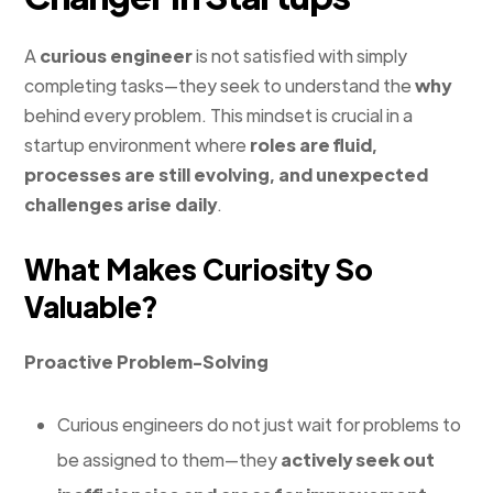
A
curious engineer
is not satisfied with simply
completing tasks—they seek to understand the
why
behind every problem. This mindset is crucial in a
startup environment where
roles are fluid,
processes are still evolving, and unexpected
challenges arise daily
.
What Makes Curiosity So
Valuable?
Proactive Problem-Solving
Curious engineers do not just wait for problems to
be assigned to them—they
actively seek out