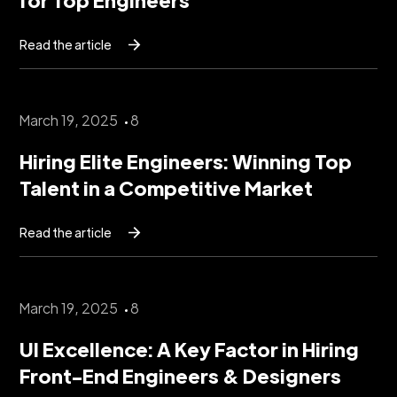
Read the article
March 19, 2025
8
Hiring Elite Engineers: Winning Top
Talent in a Competitive Market
Read the article
March 19, 2025
8
UI Excellence: A Key Factor in Hiring
Front-End Engineers & Designers