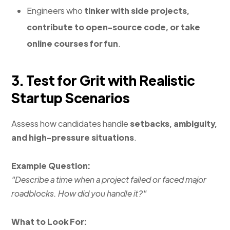
Engineers who
tinker with side projects,
contribute to open-source code, or take
online courses for fun
.
3. Test for Grit with Realistic
Startup Scenarios
Assess how candidates handle
setbacks, ambiguity,
and high-pressure situations
.
Example Question:
"Describe a time when a project failed or faced major
roadblocks. How did you handle it?"
What to Look For: