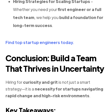
Hiring Strategies for Scaling Startups
–
Whether you need your
first engineer or a full
tech team
, we help you
build a foundation for
long-term success
.
Find top startup engineers today.
Conclusion: Build a Team
That Thrives in Uncertainty
Hiring for
curiosity and grit
is not just a smart
strategy—it is a
necessity for startups navigating
rapid change and high-risk environments
.
Key Takeaways: