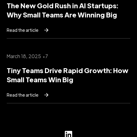
The New Gold Rush in AI Startups:
Why Small Teams Are Winning Big
Read the article
March 18, 2025
7
Tiny Teams Drive Rapid Growth: How
Small Teams Win Big
Read the article