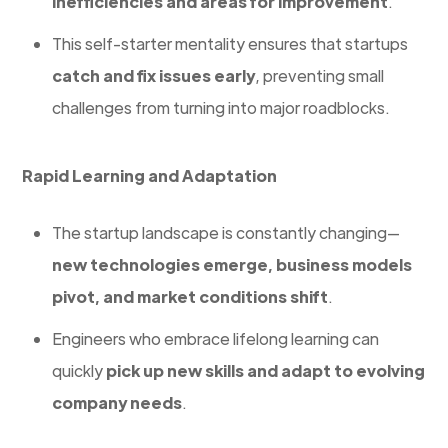
inefficiencies and areas for improvement
.
This self-starter mentality ensures that startups
catch and fix issues early
, preventing small
challenges from turning into major roadblocks.
Rapid Learning and Adaptation
The startup landscape is constantly changing—
new technologies emerge, business models
pivot, and market conditions shift
.
Engineers who embrace lifelong learning can
quickly
pick up new skills and adapt to evolving
company needs
.