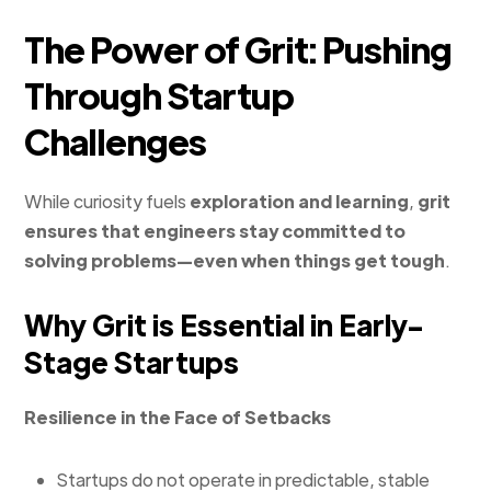
The Power of Grit: Pushing
Through Startup
Challenges
While curiosity fuels
exploration and learning
,
grit
ensures that engineers stay committed to
solving problems—even when things get tough
.
Why Grit is Essential in Early-
Stage Startups
Resilience in the Face of Setbacks
Startups do not operate in predictable, stable