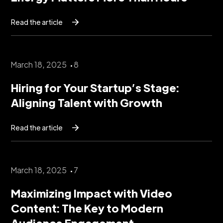
Read the article
March 18, 2025
8
Hiring for Your Startup’s Stage:
Aligning Talent with Growth
Read the article
March 18, 2025
7
Maximizing Impact with Video
Content: The Key to Modern
Audience Engagement