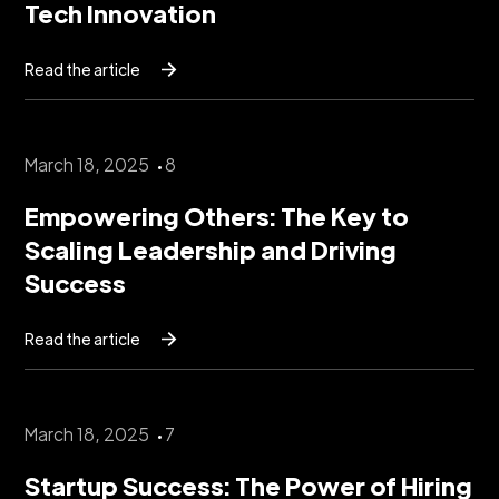
Tech Innovation
Read the article
March 18, 2025
8
Empowering Others: The Key to
Scaling Leadership and Driving
Success
Read the article
March 18, 2025
7
Startup Success: The Power of Hiring