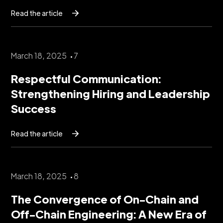
Read the article
March 18, 2025
7
Respectful Communication:
Strengthening Hiring and Leadership
Success
Read the article
March 18, 2025
8
The Convergence of On-Chain and
Off-Chain Engineering: A New Era of