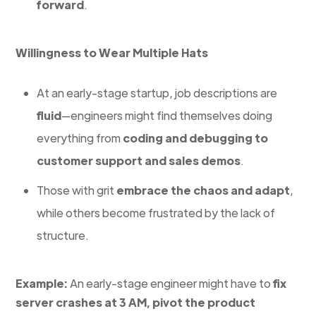
forward
.
Willingness to Wear Multiple Hats
At an early-stage startup, job descriptions are
fluid
—engineers might find themselves doing
everything from
coding and debugging to
customer support and sales demos
.
Those with grit
embrace the chaos and adapt
,
while others become frustrated by the lack of
structure.
Example:
An early-stage engineer might have to
fix
server crashes at 3 AM, pivot the product