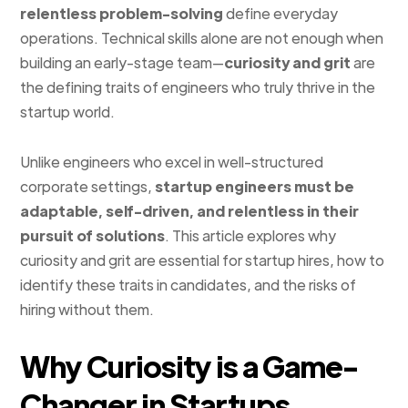
relentless problem-solving
define everyday
operations. Technical skills alone are not enough when
building an early-stage team—
curiosity and grit
are
the defining traits of engineers who truly thrive in the
startup world.
Unlike engineers who excel in well-structured
corporate settings,
startup engineers must be
adaptable, self-driven, and relentless in their
pursuit of solutions
. This article explores why
curiosity and grit are essential for startup hires, how to
identify these traits in candidates, and the risks of
hiring without them.
Why Curiosity is a Game-
Changer in Startups