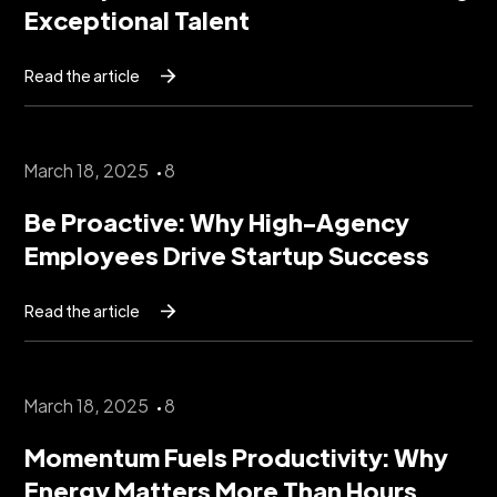
Exceptional Talent
Read the article
March 18, 2025
8
Be Proactive: Why High-Agency
Employees Drive Startup Success
Read the article
March 18, 2025
8
Momentum Fuels Productivity: Why
Energy Matters More Than Hours