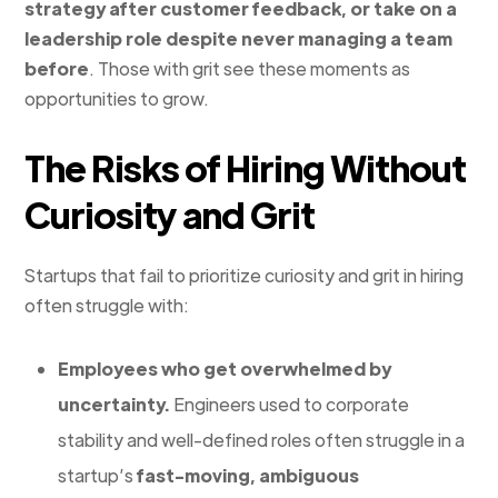
strategy after customer feedback, or take on a
leadership role despite never managing a team
before
. Those with grit see these moments as
opportunities to grow.
The Risks of Hiring Without
Curiosity and Grit
Startups that fail to prioritize curiosity and grit in hiring
often struggle with:
Employees who get overwhelmed by
uncertainty.
Engineers used to corporate
stability and well-defined roles often struggle in a
startup’s
fast-moving, ambiguous