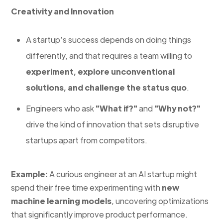
Creativity and Innovation
A startup’s success depends on doing things
differently, and that requires a team willing to
experiment, explore unconventional
solutions, and challenge the status quo
.
Engineers who ask
"What if?"
and
"Why not?"
drive the kind of innovation that sets disruptive
startups apart from competitors.
Example:
A curious engineer at an AI startup might
spend their free time experimenting with
new
machine learning models
, uncovering optimizations
that significantly improve product performance.