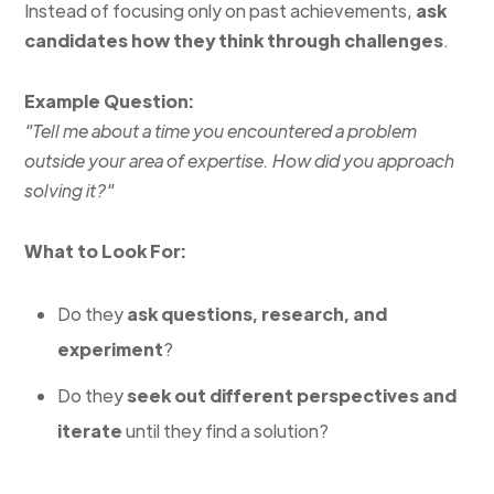
Instead of focusing only on past achievements,
ask
candidates how they think through challenges
.
Example Question:
"Tell me about a time you encountered a problem
outside your area of expertise. How did you approach
solving it?"
What to Look For:
Do they
ask questions, research, and
experiment
?
Do they
seek out different perspectives and
iterate
until they find a solution?