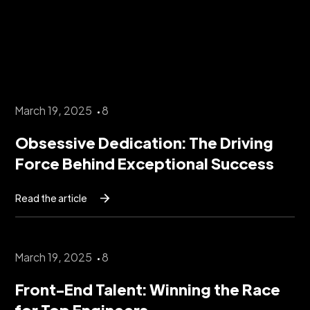
March 19, 2025
8
Obsessive Dedication: The Driving
Force Behind Exceptional Success
Read the article
March 19, 2025
8
Front-End Talent: Winning the Race
for Top Engineers