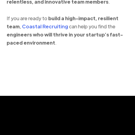
relentless, and innovative team members
.
If you are ready to
build a high-impact, resilient
team
,
Coastal Recruiting
can help you find the
engineers who will thrive in your startup’s fast-
paced environment
.