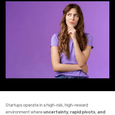
Startups operate in a high-risk, high-reward
environment where
uncertainty, rapid pivots, and