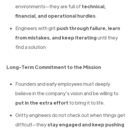
environments—they are full of
technical,
financial, and operational hurdles
.
Engineers with grit
push through failure, learn
from mistakes, and keep iterating
until they
find a solution.
Long-Term Commitment to the Mission
Founders and early employees must deeply
believe in the company’s vision and be willing to
put in the extra effort
to bring it to life.
Gritty engineers do not check out when things get
difficult—they
stay engaged and keep pushing