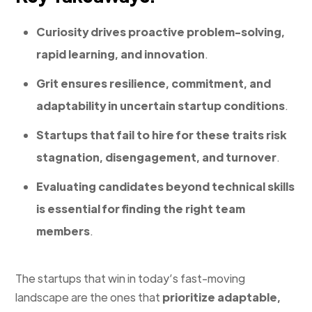
Curiosity drives proactive problem-solving,
rapid learning, and innovation
.
Grit ensures resilience, commitment, and
adaptability in uncertain startup conditions
.
Startups that fail to hire for these traits risk
stagnation, disengagement, and turnover
.
Evaluating candidates beyond technical skills
is essential for finding the right team
members
.
The startups that win in today’s fast-moving
landscape are the ones that
prioritize adaptable,