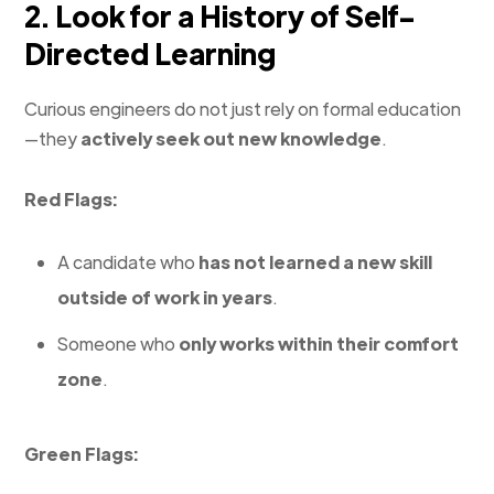
2. Look for a History of Self-
Directed Learning
Curious engineers do not just rely on formal education
—they
actively seek out new knowledge
.
Red Flags:
A candidate who
has not learned a new skill
outside of work in years
.
Someone who
only works within their comfort
zone
.
Green Flags: