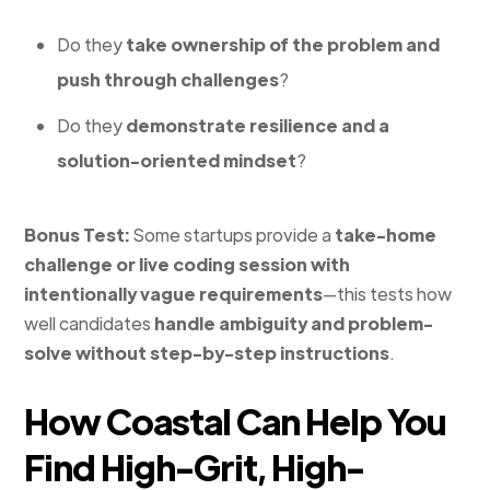
Do they
take ownership of the problem and
push through challenges
?
Do they
demonstrate resilience and a
solution-oriented mindset
?
Bonus Test:
Some startups provide a
take-home
challenge or live coding session with
intentionally vague requirements
—this tests how
well candidates
handle ambiguity and problem-
solve without step-by-step instructions
.
How Coastal Can Help You
Find High-Grit, High-