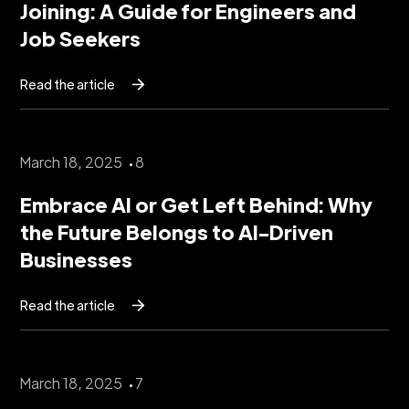
Joining: A Guide for Engineers and
Job Seekers
Read the article
March 18, 2025
8
Embrace AI or Get Left Behind: Why
the Future Belongs to AI-Driven
Businesses
Read the article
March 18, 2025
7