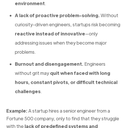
environment
.
A lack of proactive problem-solving.
Without
curiosity-driven engineers, startups risk becoming
reactive instead of innovative
—only
addressing issues when they become major
problems.
Burnout and disengagement.
Engineers
without grit may
quit when faced with long
hours, constant pivots, or difficult technical
challenges
.
Example:
A startup hires a senior engineer from a
Fortune 500 company, only to find that they struggle
with the
lack of predefined systems and